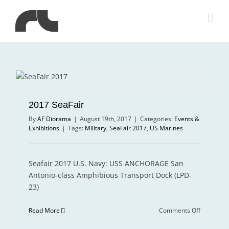
Skip
to
content
2017 SeaFair
By
AF Diorama
|
August 19th, 2017
|
Categories:
Events &
Exhibitions
|
Tags:
Military
,
SeaFair 2017
,
US Marines
Seafair 2017 U.S. Navy: USS ANCHORAGE San
Antonio-class Amphibious Transport Dock (LPD-
23)
on
Read More
Comments Off
2017