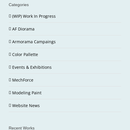
Categories
(WIP) Work In Progress
AF Diorama
Armorama Campaings
Color Pallette
Events & Exhibitions
MechForce
Modeling Paint
Website News
Recent Works