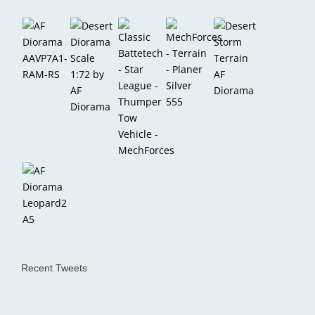
Recent Tweets