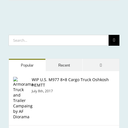
SeaFair
Search
for:
Comments
Popular
Recent
WIP U.S. M977 8×8 Cargo Truck Oshkosh
HEMTT
July 8th, 2017