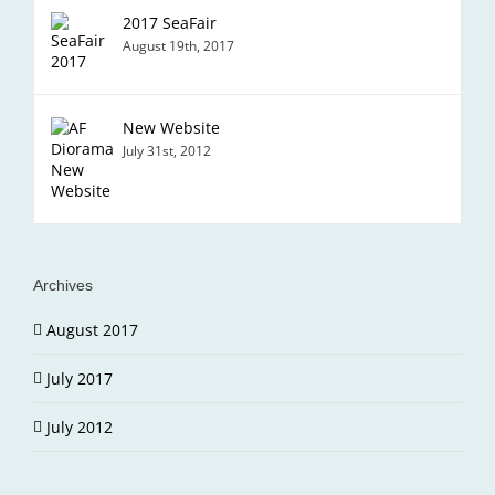
2017 SeaFair
August 19th, 2017
New Website
July 31st, 2012
Archives
August 2017
July 2017
July 2012