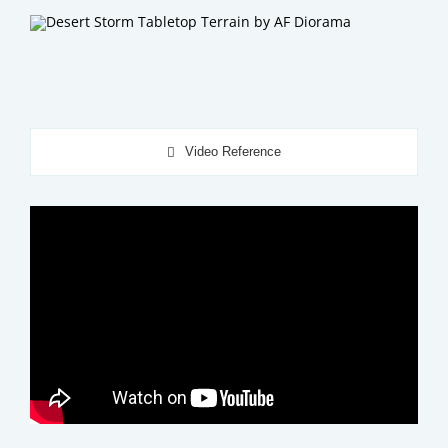
Video Reference