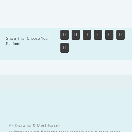
Share This, Choose Your
Platform!
AF Diorama & MechForces