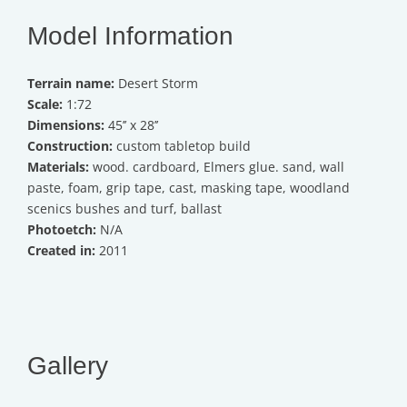
Model Information
Terrain name:
Desert Storm
Scale:
1:72
Dimensions:
45’’ x 28’’
Construction:
custom tabletop build
Materials:
wood. cardboard, Elmers glue. sand, wall
paste, foam, grip tape, cast, masking tape, woodland
scenics bushes and turf, ballast
Photoetch:
N/A
Created in:
2011
Gallery